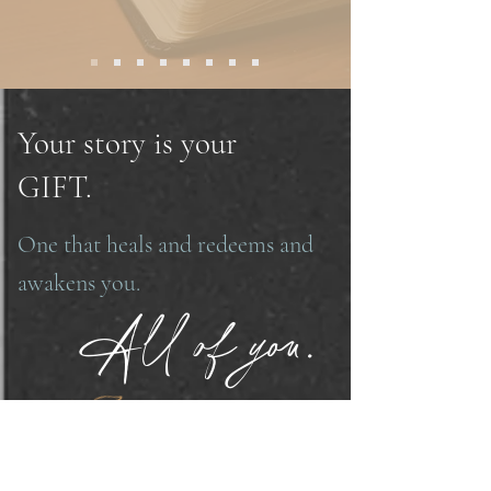
Your story is your
GIFT.
One that heals and redeems and
awakens you.
All of you.
And eventually others.