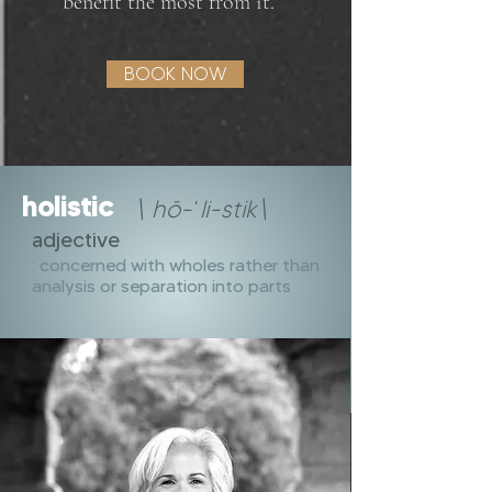
benefit the most from it.
BOOK NOW
holistic
\ hō-ˈli-stik\
adjective
: concerned with wholes rather than
analysis or separation into parts