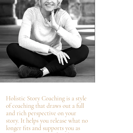
Holistic Story Coaching is a style
of coaching that draws out a full
and rich perspective on your
story. It helps you release what no
longer fits and supports you as