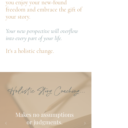
you enjoy your new-found
freedom and embrace the gift of
your story.
Your new perspective will overflow
into every part of your life.
It's a holistic change.
Holistic Story Coaching...
Makes no assumptions
or judgments.