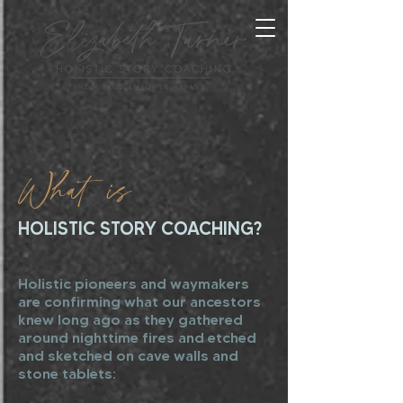
What is
HOLISTIC STORY COACHING?
Holistic pioneers and waymakers
are confirming what our ancestors
knew long ago as they gathered
around nighttime fires and etched
and sketched on cave walls and
stone tablets: