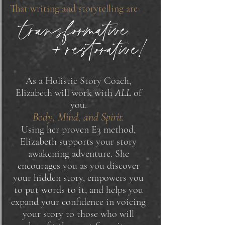
That writing and storytelling are
transformative
+ restorative!
As a Holistic Story Coach,
Elizabeth will work with
ALL
of
you.
Body, Mind, and Spirit.
Using her proven E3 method,
Elizabeth supports your story
awakening adventure. She
encourages you as you discover
your hidden story, empowers you
to put words to it, and helps you
expand your confidence in voicing
your story to those who will